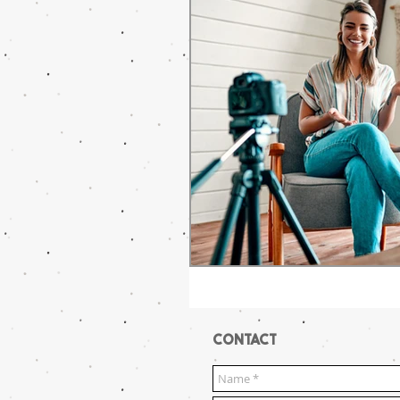
CONTACT