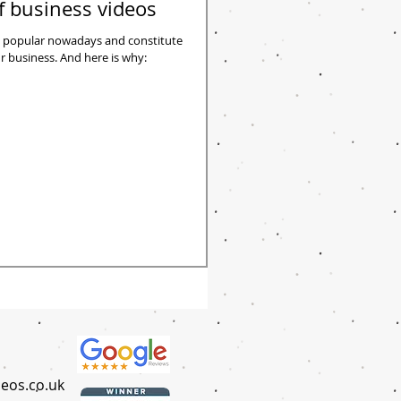
f business videos
 popular nowadays and constitute
nd here is why:
eos.co.uk