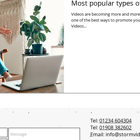
Most popular types o
Videos are becoming more and more
one of the best ways to promote your business. A
Videos...
Tel:
01234 604304
Tel:
01908 382602
Email:
info@stormvid