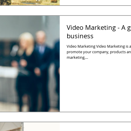
Video Marketing - A g
business
Video Marketing Video Marketing is a
promote your company, products and
marketing,...