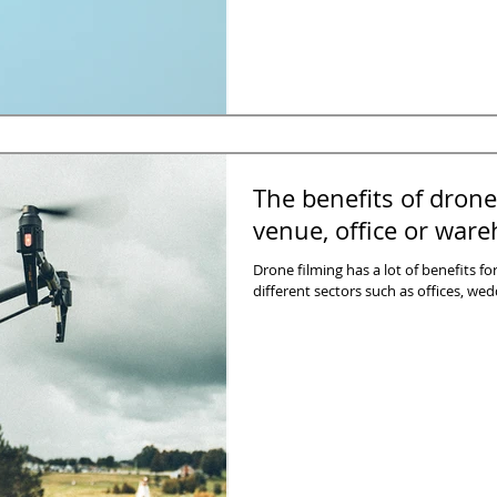
The benefits of drone
venue, office or war
Drone filming has a lot of benefits f
different sectors such as offices, we