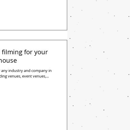
 filming for your
ehouse
or any industry and company in
dding venues, event venues,...