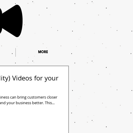
MORE
ity) Videos for your
siness can bring customers closer
d your business better. This...