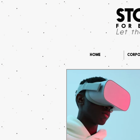
HOME
CORPOR