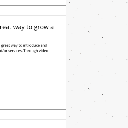
reat way to grow a
 great way to introduce and
/or services. Through video