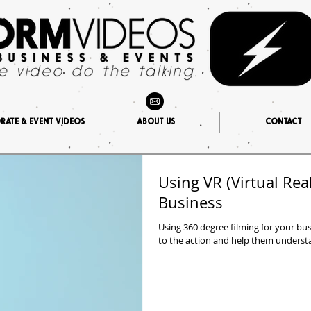
ATE & EVENT VIDEOS
ABOUT US
CONTACT
Using VR (Virtual Real
Business
Using 360 degree filming for your bu
to the action and help them understan