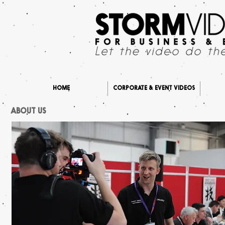
HOME
CORPORATE & EVENT VIDEOS
ABOUT US