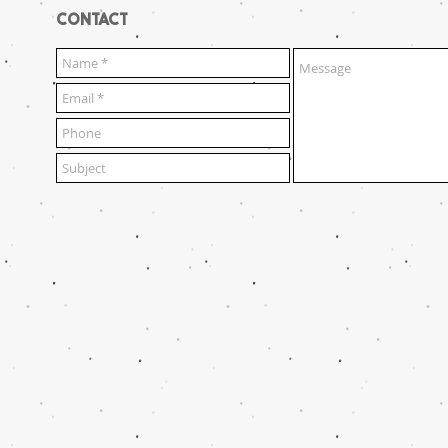
CONTACT