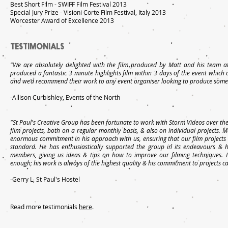
Best Short Film - SWIFF Film Festival 2013
Special Jury Prize - Visioni Corte Film Festival, Italy 2013
Worcester Award of Excellence 2013
TESTIMONIALS
"We are absolutely delighted with the film produced by Matt and his team at
produced a fantastic 3 minute highlights film within 3 days of the event which
and we’d recommend their work to any event organiser looking to produce someth
-Allison Curbishley, Events of the North
"St Paul's Creative Group has been fortunate to work with Storm Videos over the
film projects, both on a regular monthly basis, & also on individual projects. M
enormous commitment in his approach with us, ensuring that our film projects 
standard. He has enthusiastically supported the group in its endeavours &
members, giving us ideas & tips on how to improve our filming techniques.
enough; his work is always of the highest quality & his commitment to projects c
-Gerry L, St Paul's Hostel
Read more testimonials
here
.