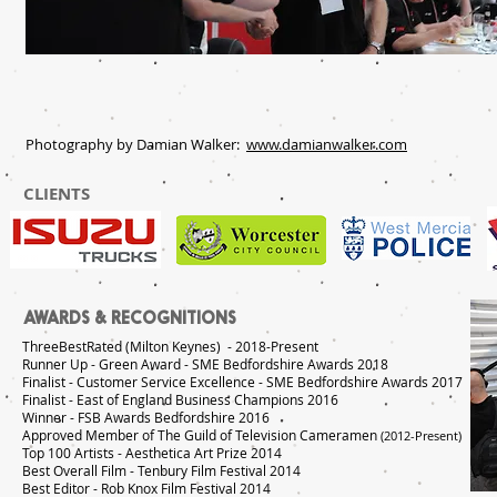
Photography by Damian Walker:
www.damianwalker.com
CLIENTS
AWARDS & RECOGNITIONS
ThreeBestRated (Milton Keynes) - 2018-Present
Runner Up - Green Award - SME Bedfordshire Awards 2018
Finalist - Customer Service Excellence - SME Bedfordshire Awards 2017
Finalist - East of England Business Champions 2016
Winner - FSB Awards Bedfordshire 2016
Approved Member of The Guild of Television Cameramen
(2012-Present)
Top 100 Artists - Aesthetica Art Prize 2014
Best Overall Film - Tenbury Film Festival 2014
Best Editor - Rob Knox Film Festival 2014