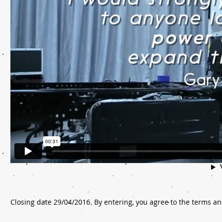
Closing date 29/04/2016. By entering, you agree to the terms an