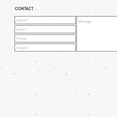
CONTACT