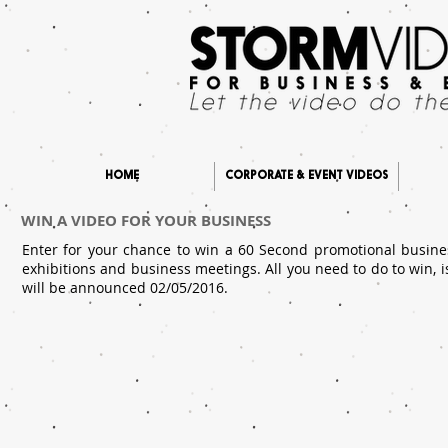
HOME
CORPORATE & EVENT VIDEOS
WIN A VIDEO FOR YOUR BUSINESS
Enter for your chance to win a 60 Second promotional busine
exhibitions and business meetings. All you need to do to win, i
will be announced 02/05/2016.