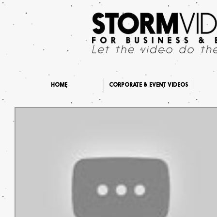
HOME
CORPORATE & EVENT VIDEOS