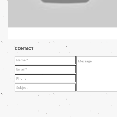
CONTACT