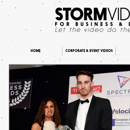
HOME
CORPORATE & EVENT VIDEOS