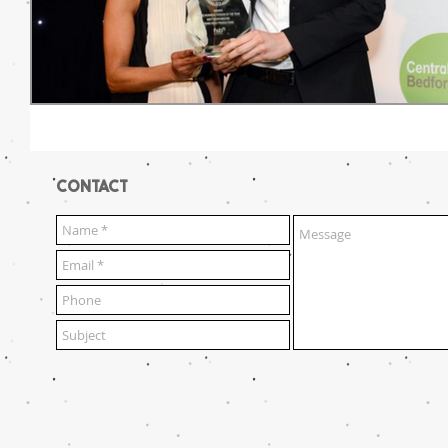
CONTACT