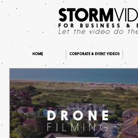
HOME
CORPORATE & EVENT VIDEOS