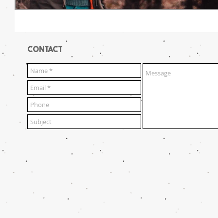
CONTACT