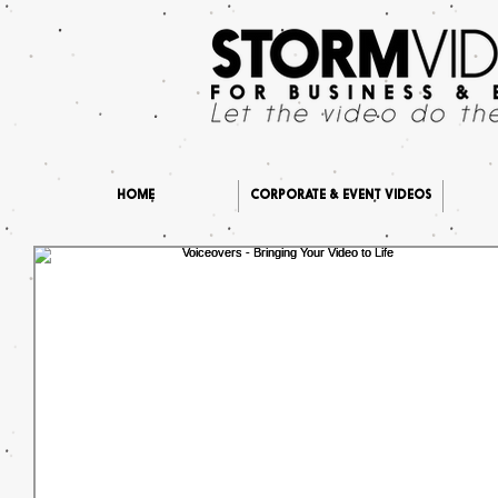
HOME
CORPORATE & EVENT VIDEOS