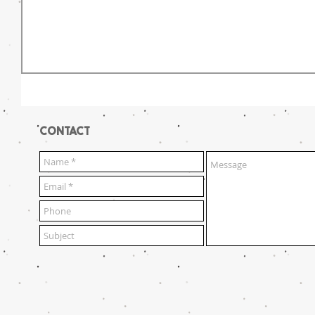
CONTACT