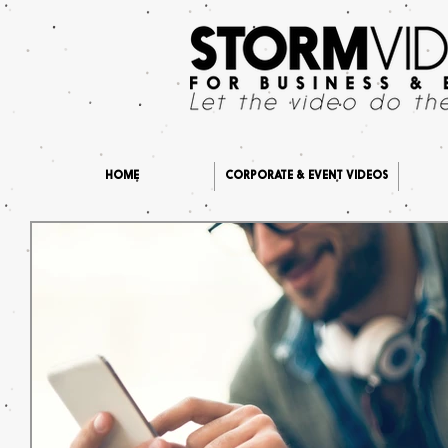
HOME
CORPORATE & EVENT VIDEOS