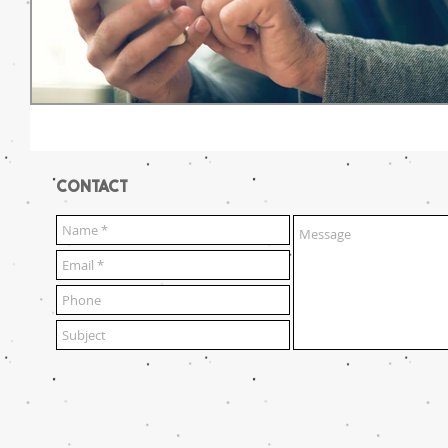
CONTACT